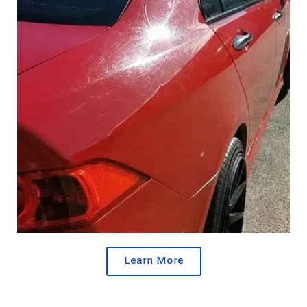
Learn More