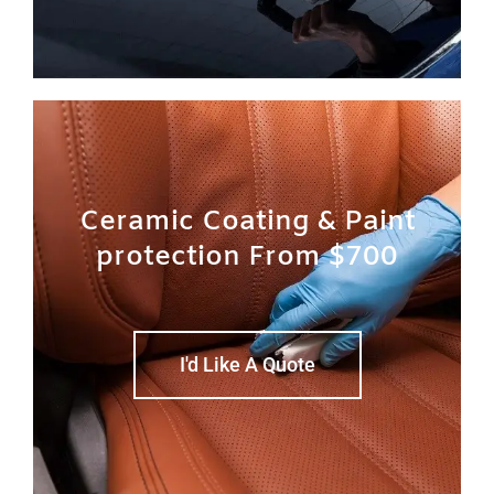
Ceramic Coating & Paint
protection From $700
I'd Like A Quote