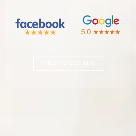
Call Us (02) 6529 0175