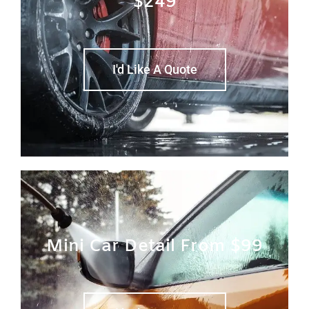
$249
I'd Like A Quote
Mini Car Detail From $99