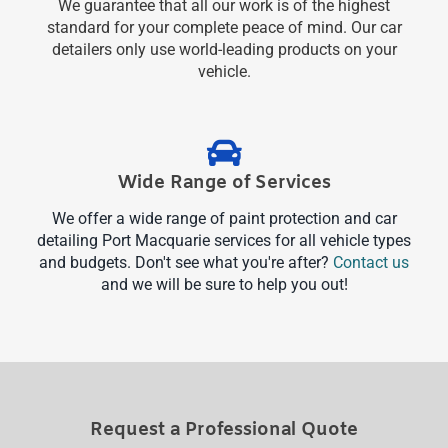
We guarantee that all our work is of the highest
standard for your complete peace of mind. Our car
detailers only use world-leading products on your
vehicle.
Wide Range of Services
We offer a wide range of paint protection and car
detailing Port Macquarie services for all vehicle types
and budgets. Don't see what you're after?
Contact us
and we will be sure to help you out!
Request a Professional Quote