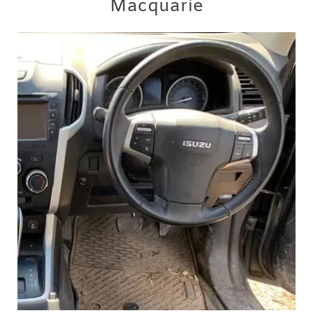
Macquarie