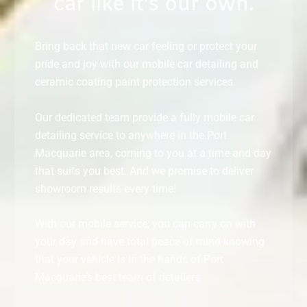
car like it's our own.
Bring back that new car feeling or protect your
pride and joy with our mobile car detailing and
ceramic coating paint protection services.
Our dedicated team provide a fully mobile car
detailing service to anywhere in the Port
Macquarie area, coming to you at a time and day
that suits you best. And we promise to deliver
showroom results every time!
With our mobile service, you can carry on with
your day and have total peace of mind knowing
that your vehicle is in the hands of Port
Macquarie’s best team of detailers.