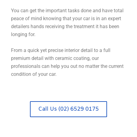
You can get the important tasks done and have total
peace of mind knowing that your car is in an expert
detailers hands receiving the treatment it has been
longing for.
From a quick yet precise interior detail to a full
premium detail with ceramic coating, our
professionals can help you out no matter the current
condition of your car.
Call Us (02) 6529 0175