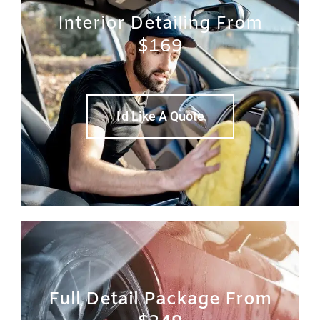
Interior Detailing From
$169
I'd Like A Quote
Full Detail Package From