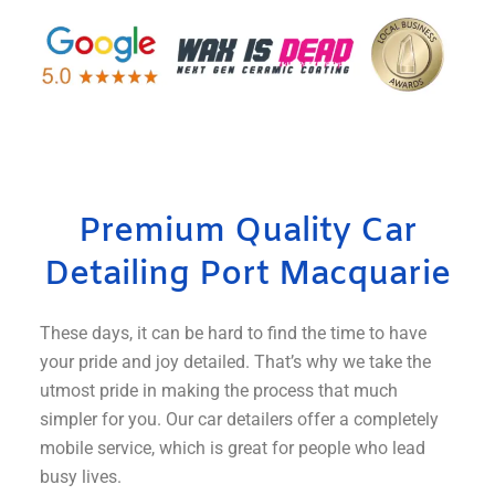
Premium Quality Car
Detailing Port Macquarie
These days, it can be hard to find the time to have
your pride and joy detailed. That’s why we take the
utmost pride in making the process that much
simpler for you. Our car detailers offer a completely
mobile service, which is great for people who lead
busy lives.