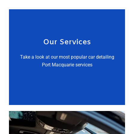
Our Services
Take a look at our most popular car detailing
Port Macquarie services