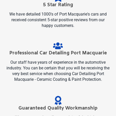
5 Star Rating
We have detailed 1000's of Port Macquarie's cars and
received consistent 5-star positive reviews from our
happy customers.
Professional Car Detailing Port Macquarie
Our staff have years of experience in the automotive
industry. You can be certain that you will be receiving the
very best service when choosing Car Detailing Port
Macquarie - Ceramic Coating & Paint Protection.
Guaranteed Quality Workmanship