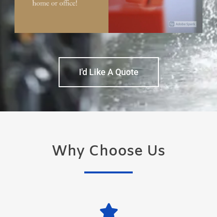
I'd Like A Quote
Why Choose Us