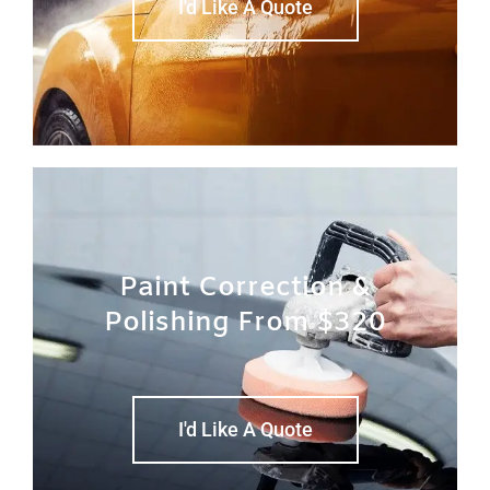
I'd Like A Quote
Paint Correction &
Polishing From $320
I'd Like A Quote