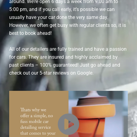
around. We’re open 6 days a week from 9:00 am to
5:00 pm, and if you call early, it’s possible we can
usually have your car done the very same day.
However, we often get busy with regular clients so, it is
best to book ahead!
All of our detailers are fully trained and have a passion
for cars. They are insured and highly acclaimed by
past clients – 100% guaranteed! Just go ahead and
check out our 5-star reviews on Google.