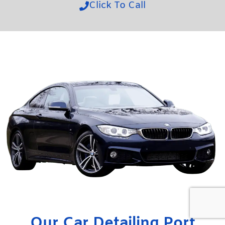
Click To Call
Our Car Detailing Port