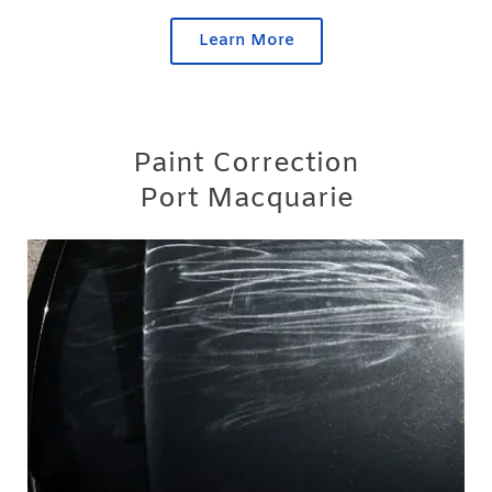
Learn More
Paint Correction
Port Macquarie