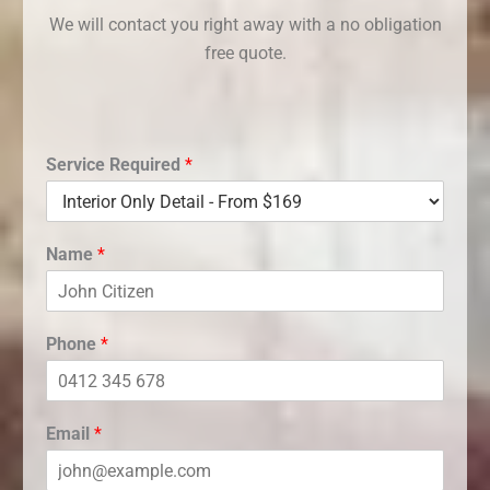
We will contact you right away with a no obligation
free quote.
Service Required
*
Name
*
Phone
*
Email
*