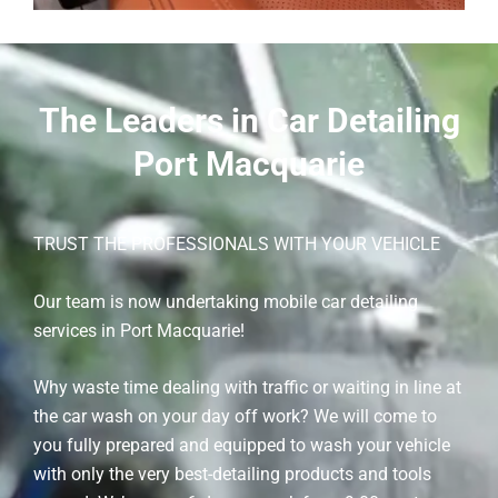
The Leaders in Car Detailing
Port Macquarie
TRUST THE PROFESSIONALS WITH YOUR VEHICLE
Our team is now undertaking mobile car detailing
services in Port Macquarie!
Why waste time dealing with traffic or waiting in line at
the car wash on your day off work? We will come to
you fully prepared and equipped to wash your vehicle
with only the very best-detailing products and tools