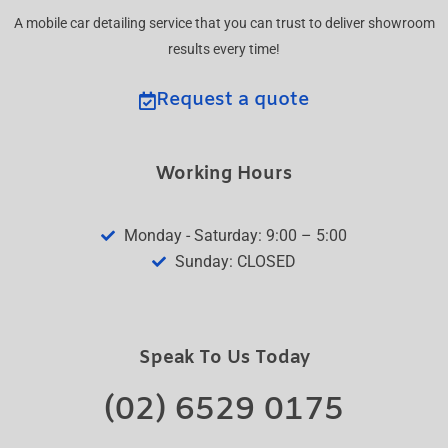
A mobile car detailing service that you can trust to deliver showroom
results every time!
Request a quote
Working Hours
Monday - Saturday: 9:00 – 5:00
Sunday: CLOSED
Speak To Us Today
(02) 6529 0175