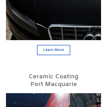
Learn More
Ceramic Coating
Port Macquarie