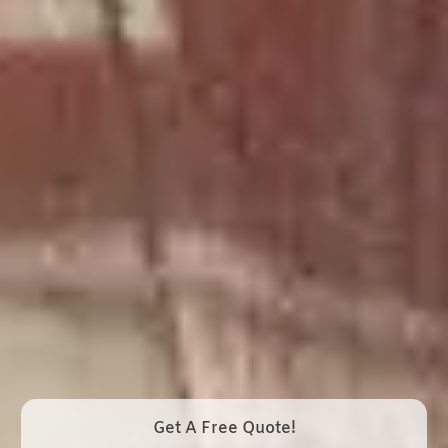
Get A Free Quote!