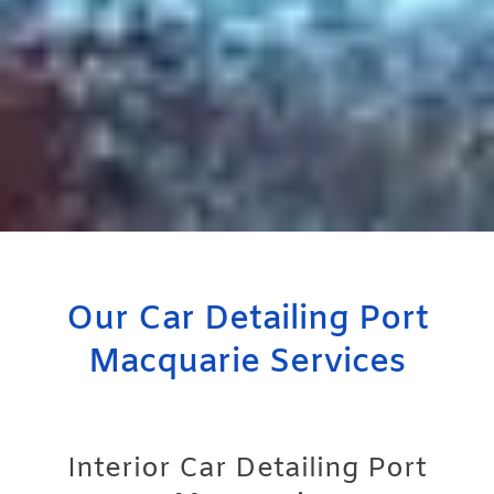
Our Car Detailing Port
Macquarie Services
Interior Car Detailing Port