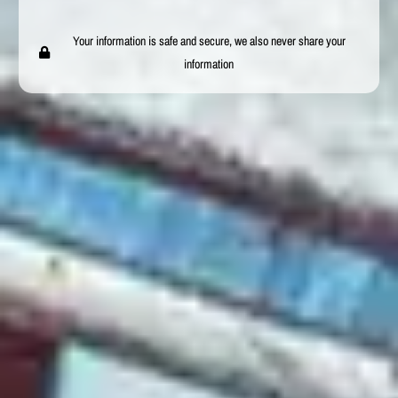
Your information is safe and secure, we also never share your
information