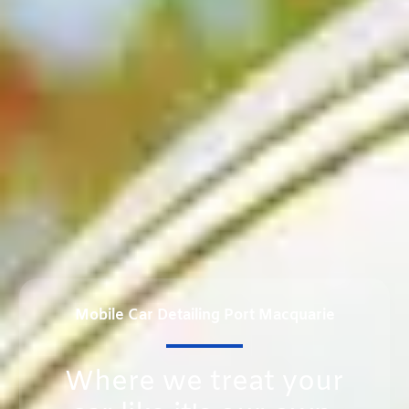
Mobile Car Detailing Port Macquarie
Where we treat your