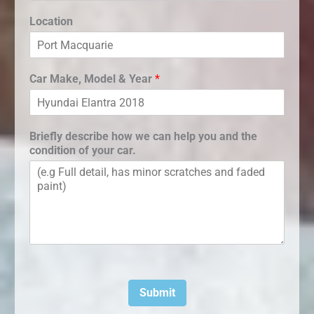
Location
Car Make, Model & Year
*
Briefly describe how we can help you and the
condition of your car.
Submit